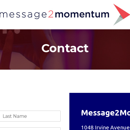
Contact
Message2M
1048 Irvine Avenue,