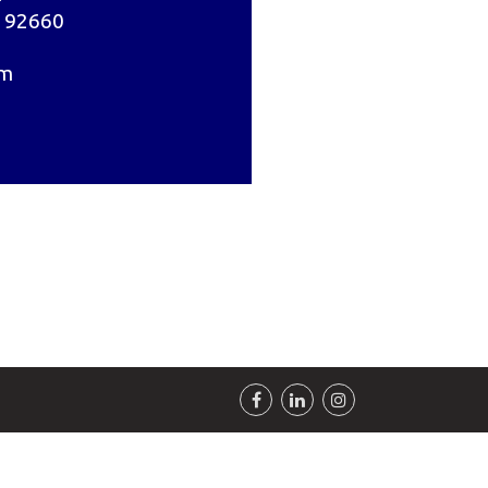
 92660
om