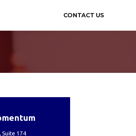
CONTACT US
omentum
 Suite 174