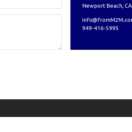
Newport Beach, CA
info@fromM2M.c
949-416-5995