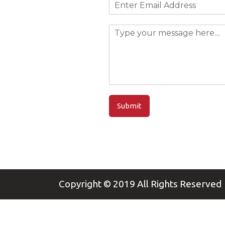
Submit
Copyright © 2019
All Rights Reserved