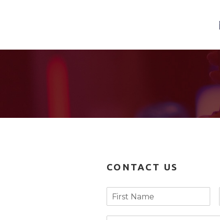
Message2momentum
CONTACT US